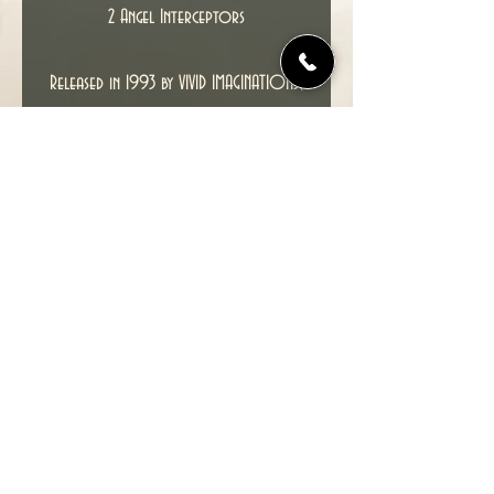
2 Angel Interceptors
Released in 1993 by VIVID IMAGINATIONS,
this is an unused box set.
Condition : Contents Mint and unused,
box has minor crease and edge wear,
and the original tape has dried out
on the box sides causing some minor
staining.
© 2022 TIME TUNNEL UK.