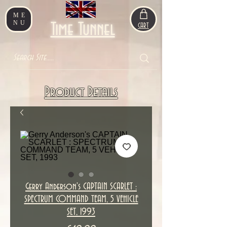
ME
NU
Time Tunnel
CART
Product Details
Gerry Anderson's CAPTAIN SCARLET :
SPECTRUM COMMAND TEAM, 5 VEHICLE
SET, 1993