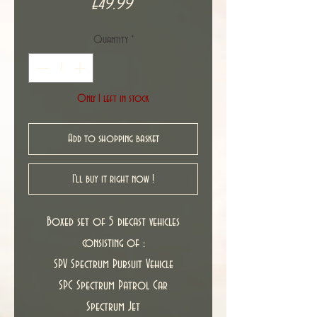
Price
£49.99
Quantity
*
Only 1 left in stock
Add to shopping basket
I'll buy it right now !
Boxed set of 5 diecast vehicles
consisting of :
SPV Spectrum Pursuit Vehicle
SPC Spectrum Patrol Car
Spectrum Jet