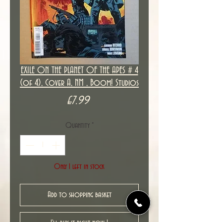
EXILE ON THE PLANET OF THE APES # 4
(of 4), Cover A, NM , Boom! Studios
Price
£7.99
Quantity
*
Only 1 left in stock
Add to shopping basket