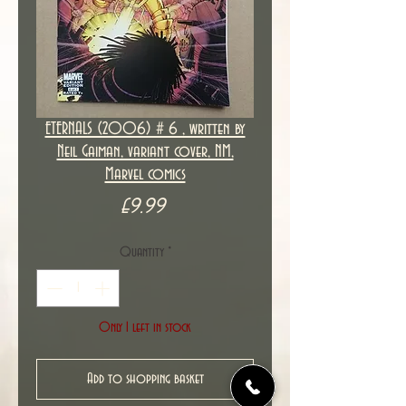
ETERNALS (2006) # 6 , written by
Neil Gaiman, variant cover, NM,
Marvel comics
Price
£9.99
Quantity
*
Only 1 left in stock
Add to shopping basket