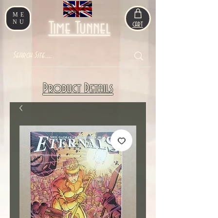
ME
NU
Time Tunnel
CART
Product Details