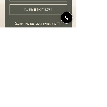
I'll buy it right now !
Reprinting the first issues of THE
SANDMAN.
New unread copy in VF Very Fine
condition, would be higher but for
crease on back cover. See pictures.
Cover date : 09/1996