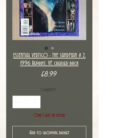
ESSENTIAL VERTIGO : THE SANDMAN # 2,
1996 Reprint, VF, creased back
Price
£8.99
Quantity
*
Only 1 left in stock
Add to shopping basket