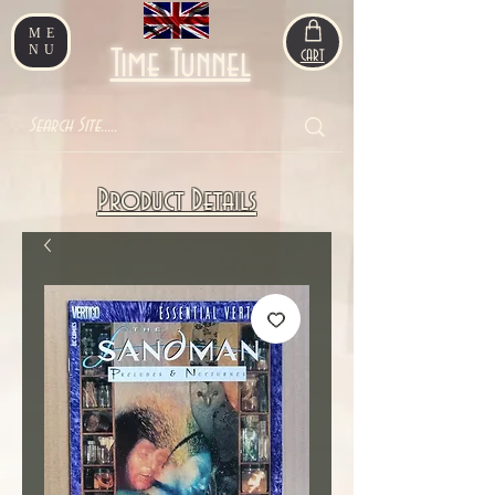
ME
NU
Time Tunnel
CART
Product Details