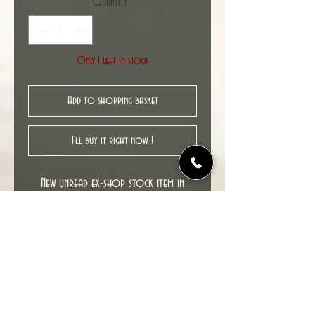
Quantity
*
Only 1 left in stock
Add to shopping basket
I'll buy it right now !
New unread ex-shop stock item in
excellent NM condition.