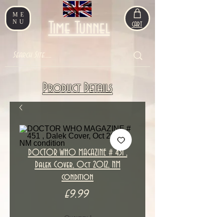
ME
NU
Time Tunnel
CART
Product Details
DOCTOR WHO MAGAZINE # 451 ,
Dalek Cover, Oct 2012, NM
condition
Price
£9.99