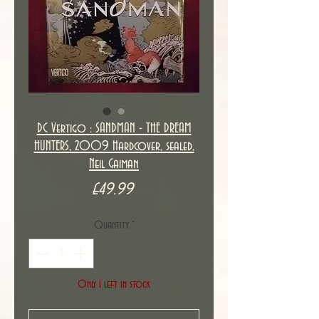
DC Vertigo : SANDMAN - THE DREAM
HUNTERS, 2009 Hardcover, sealed,
Neil Gaiman
Price
£49.99
Quantity
*
Only 1 left in stock