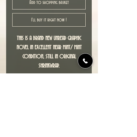
Add to shopping basket
I'll buy it right now !
THIS IS A BRAND NEW UNREAD GRAPHIC
NOVEL IN EXCELLENT NEAR MINT/ MINT
CONDITION, STILL IN ORIGINAL
SHRINKWRAP.
Adapted by P. Craig Russell from the
award winning story by Neil Gaiman, THE
SANDMAN : THE DREAM HUNTERS is a richly
evocative return to the world of The
Dreaming, seen through entirely new
eyes.