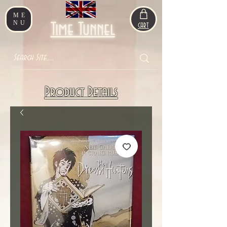
ME
NU
Time Tunnel
CART
Product Details