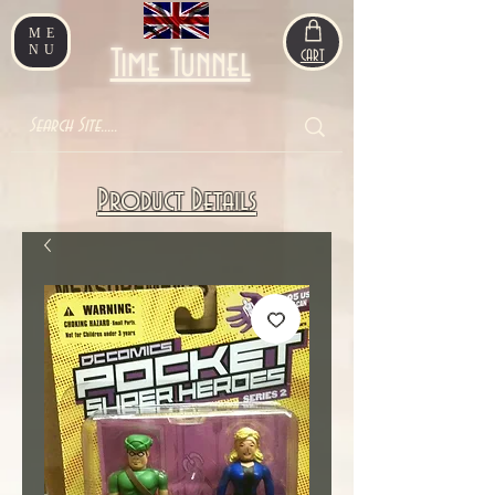
ME
NU
Time Tunnel
CART
Product Details