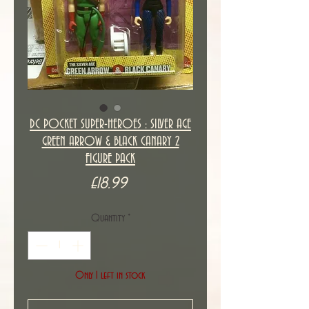
DC POCKET SUPER-HEROES : SILVER AGE
GREEN ARROW & BLACK CANARY 2
FIGURE PACK
Price
£18.99
Quantity
*
Only 1 left in stock