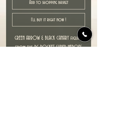
Add to shopping basket
I'll buy it right now !
GREEN ARROW & BLACK CANARY figures
from the DC POCKET SUPER-HEROES
range released by DC Direct in 2003.
These figures stand at approximately
3.25" tall and feature multiple points
of articulation , comes with 2 figure
stands.
As new item in excellent condition.