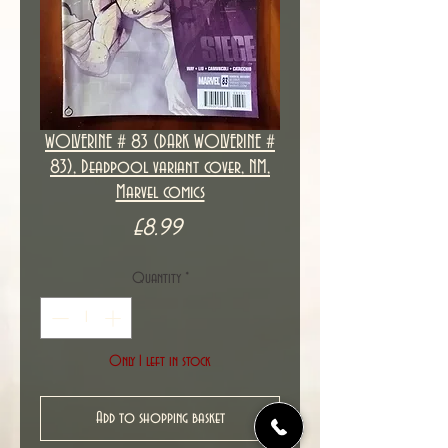
WOLVERINE # 83 (DARK WOLVERINE #
83), Deadpool variant cover, NM,
Marvel comics
Price
£8.99
Quantity
*
Only 1 left in stock
Add to shopping basket