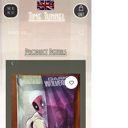
ME
NU
Time Tunnel
CART
Product Details