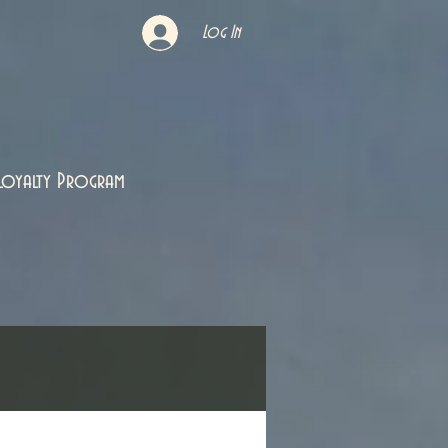
Log In
Loyalty Program