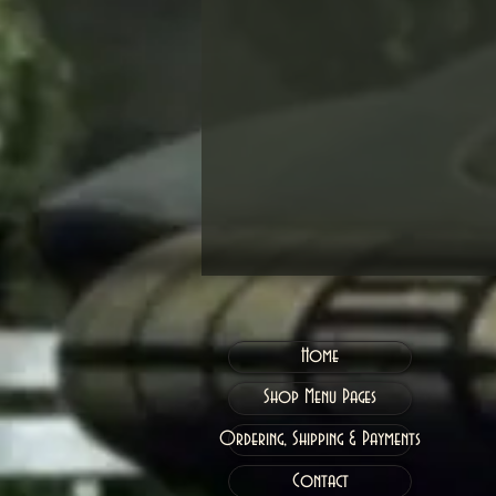
Home
Shop Menu Pages
Ordering, Shipping & Payments
Contact