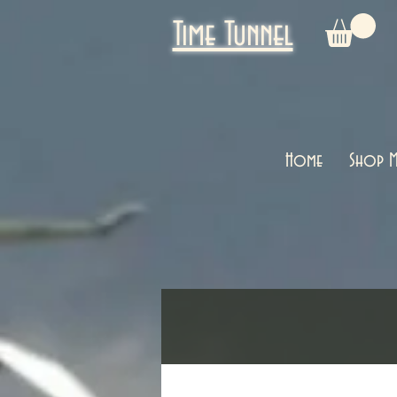
Time Tunnel
Home
Shop M