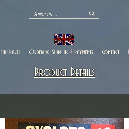
enu Pages
Ordering, Shipping & Payments
Contact
Product Details