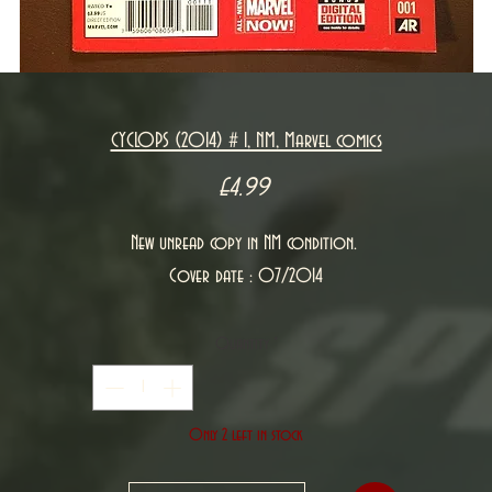
CYCLOPS (2014) # 1, NM, Marvel comics
Price
£4.99
New unread copy in NM condition.
Cover date : 07/2014
Quantity
*
Only 2 left in stock