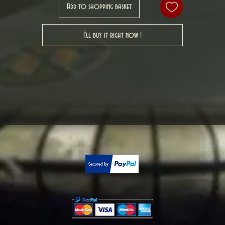
Add to shopping basket
I'll buy it right now !