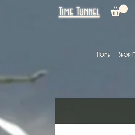
Time Tunnel
Home
Shop M