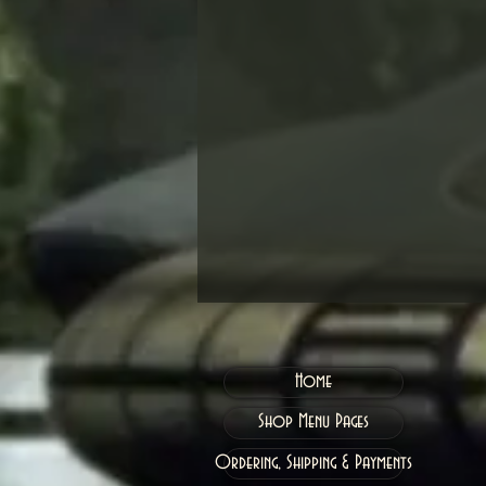
Home
Shop Menu Pages
Ordering, Shipping & Payments