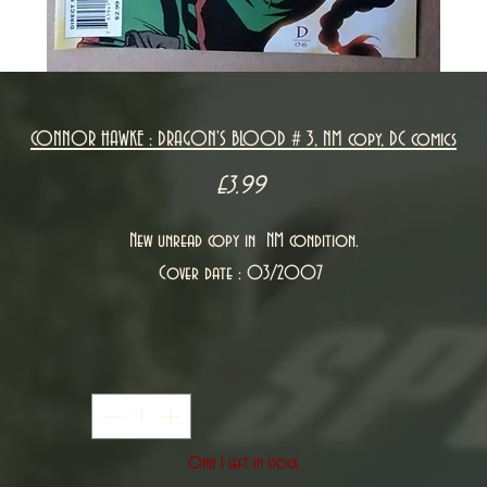
CONNOR HAWKE : DRAGON'S BLOOD # 3, NM copy, DC comics
Price
£3.99
New unread copy in NM condition.
Cover date : 03/2007
Quantity
*
Only 1 left in stock