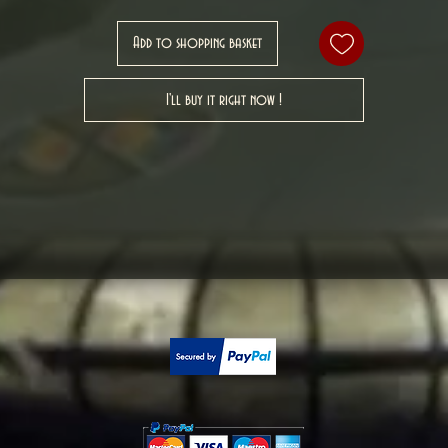
Add to shopping basket
I'll buy it right now !