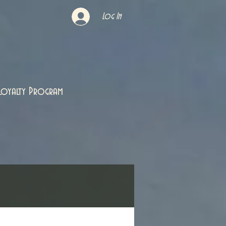
Log In
Loyalty Program