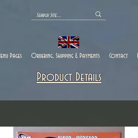
enu Pages
Ordering, Shipping & Payments
Contact
Product Details