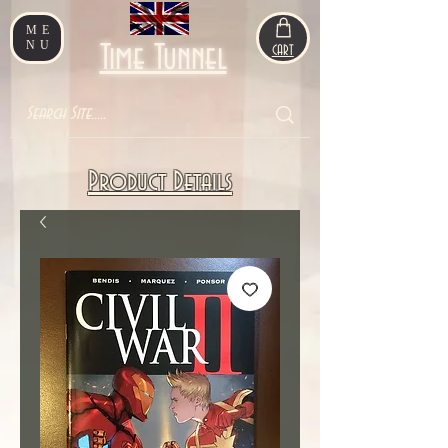
ME
NU
Time Tunnel
CART
Product Details