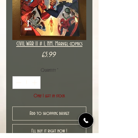
CIVIL WAR II # 1, NM, Marvel comics
Price
£5.99
Quantity
*
Only 1 left in stock
Add to shopping basket
I'll buy it right now !