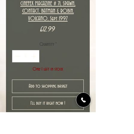
CINEFEX MAGAZINE # 71, SPAWN,
CONTACT, BATMAN & ROBIN,
VOLCANO, Sept 1997
Price
£12.99
Quantity
*
Only 1 left in stock
Add to shopping basket
I'll buy it right now !
New unread ex-shop stock item in
excellent NM condition.