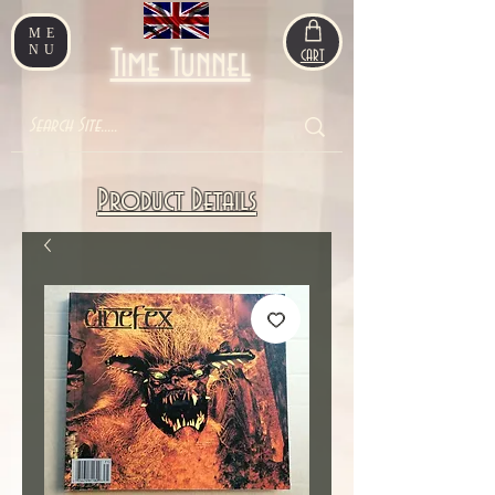
ME
NU
Time Tunnel
CART
Product Details