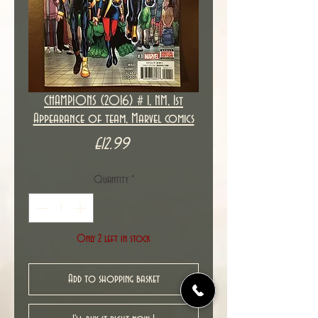
CHAMPIONS (2016) # 1, NM, 1st
Appearance of team, Marvel comics
Price
£12.99
Quantity
*
Only 2 left in stock
Add to shopping basket