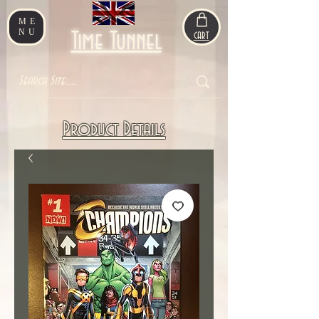
ME
NU
Time Tunnel
CART
Product Details