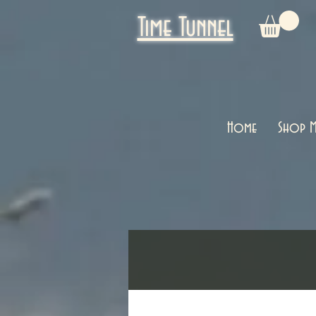
Time Tunnel
Home
Shop M