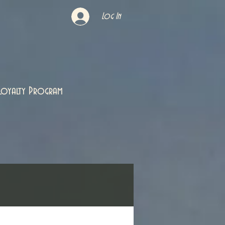
Log In
Loyalty Program