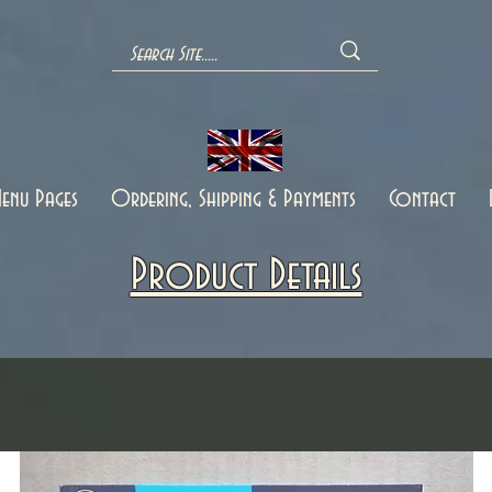
enu Pages
Ordering, Shipping & Payments
Contact
Product Details