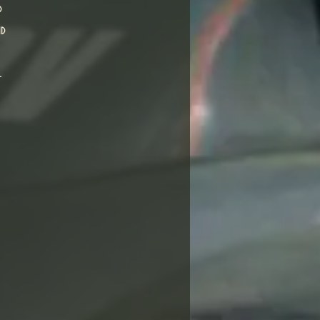
d
nd
l