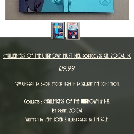
CHALLENGERS OF THE UNKNOWN MUST DIE!, softcover GN, 2004, DC
Price
£19.99
New unread ex-shop stock item in excellent NM condition.
Collects : CHALLENGERS OF THE UNKNOWN # 1-8.
1st print, 2004
Written by JEPH LOEB & illustrated by TIM SALE.