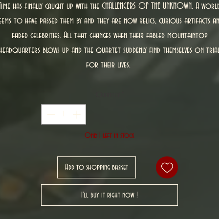
Time has finally caught up with the CHALLENGERS OF THE UNKNOWN. A worl
eems to have passed them by and they are now relics, curious artifacts a
faded celebrities. All that changes when their fabled mountaintop
headquarters blows up and the quartet suddenly find themselves on tria
for their lives.
Quantity
*
Only 1 left in stock
Add to shopping basket
I'll buy it right now !