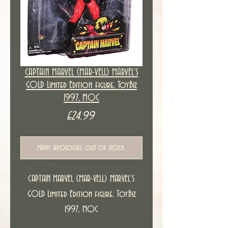
CAPTAIN MARVEL (MAR-VELL) MARVEL'S
GOLD Limited Edition figure, ToyBiz
1997, MOC
Price
£24.99
many apologies, out of stock.
CAPTAIN MARVEL (MAR-VELL) MARVEL'S
GOLD Limited Edition figure, ToyBiz
1997, MOC