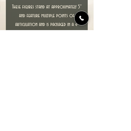
These figures stand at approximately 5"
and feature multiple points of
articulation and is packaged in a 4-
color blister.
This item including packaging is in
excellent condition.
SEE PHOTOS FOR ACTUAL ITEM YOU
WILL RECEIVE.