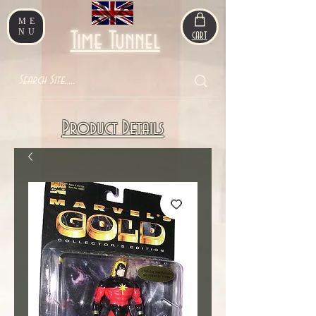
ME
NU
Time Tunnel
CART
Product Details