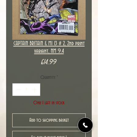
CAPTAIN BRITAIN & MI 13 # 2, 2nd print
variant, NM 9.4
Price
£14.99
Quantity
*
Only 1 left in stock
Add to shopping basket