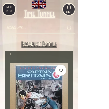
ME
NU
Time Tunnel
CART
Product Details