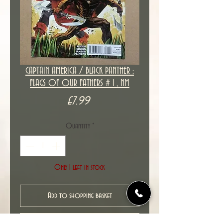
CAPTAIN AMERICA / BLACK PANTHER :
FLAGS OF OUR FATHERS # 1 , NM
Price
£7.99
Quantity
*
Only 1 left in stock
Add to shopping basket