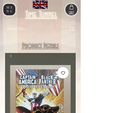
ME
NU
Time Tunnel
CART
Product Details