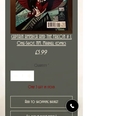
CAPTAIN AMERICA AND THE FALCON # 1,
One-Shot, NM, Marvel comics
Price
£5.99
Quantity
*
Only 3 left in stock
Add to shopping basket