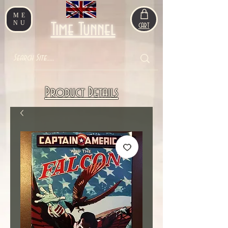
ME
NU
Time Tunnel
CART
Product Details