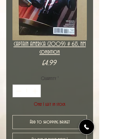
CAPTAIN AMERICA (2009) # 613, NM
condition
Price
£4.99
Quantity
*
Only 1 left in stock
Add to shopping basket