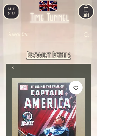
ME
NU
Time Tunnel
CART
Product Details