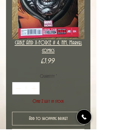
CABLE AND X-FORCE # 4, NM, Marvel
comics
Price
£3.99
Quantity
*
Only 2 left in stock
Add to shopping basket