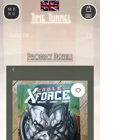
ME
NU
Time Tunnel
CART
Product Details