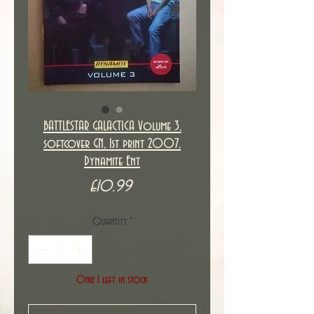
BATTLESTAR GALACTICA Volume 3,
softcover GN, 1st print 2007,
Dynamite Ent
Price
£10.99
Quantity
*
Only 1 left in stock