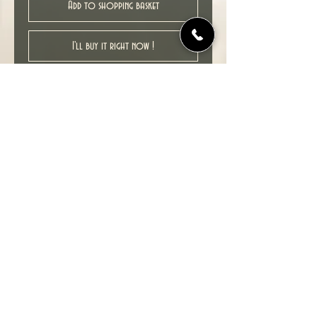
Add to shopping basket
I'll buy it right now !
New unread ex-shop stock item in
excellent NM condition.
Collects : Battlestar Galactica # 9-12.
1st print, 2007.
© 2022 TIME TUNNEL UK.