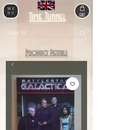
ME
NU
Time Tunnel
CART
Product Details