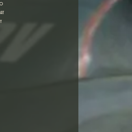
ho
eat
y