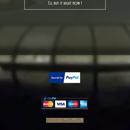
I'll buy it right now !
© 2022 TIME TUNNEL UK.