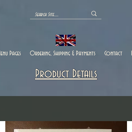
enu Pages
Ordering, Shipping & Payments
Contact
Product Details