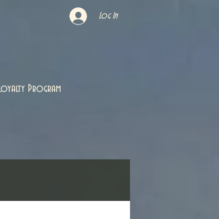
Log In
Loyalty Program