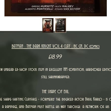
BATMAN : THE DARK KNIGHT VOL 4 CLAY , HC GN, DC comics
Price
£18.99
ew unread ex-shop stock item in excellent NM condition, hardcover editio
still shrinkwrapped.
THE SHAPE OF EVIL.
he shape-shifting Clayface - formerly the disgaced actor Basil Karlo - is 
a rampage, and Batman must battle his way through a network of his