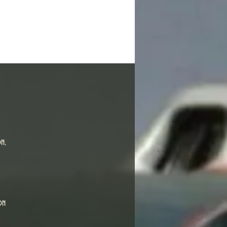
n,
on