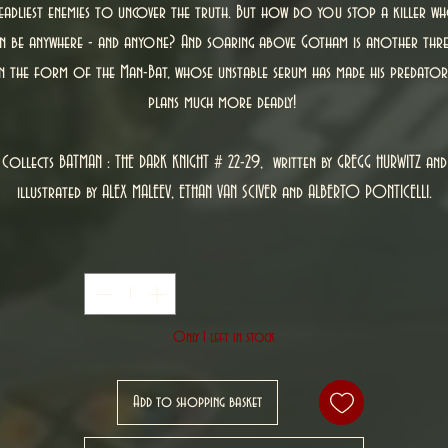
eadliest enemies to uncover the truth. But how do you stop a killer w
n be anywhere - and anyone? And soaring above Gotham is another thr
in the form of the Man-Bat, whose unstable serum has made his predator
plans much more deadly!
Collects BATMAN : THE DARK KNIGHT # 22-29, written by GREGG HURWITZ and
illustrated by ALEX MALEEV, ETHAN VAN SCIVER and ALBERTO PONTICELLI.
Quantity
*
Only 1 left in stock
Add to shopping basket