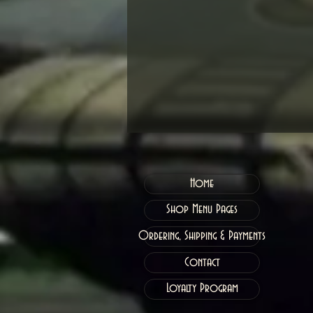
Home
Shop Menu Pages
Ordering, Shipping & Payments
Contact
Loyalty Program