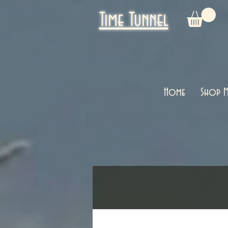
Time Tunnel
Home
Shop M