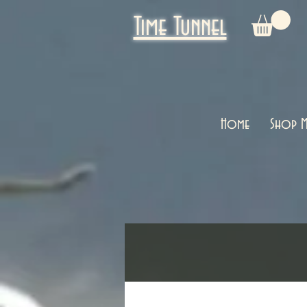
Time Tunnel
Home
Shop M