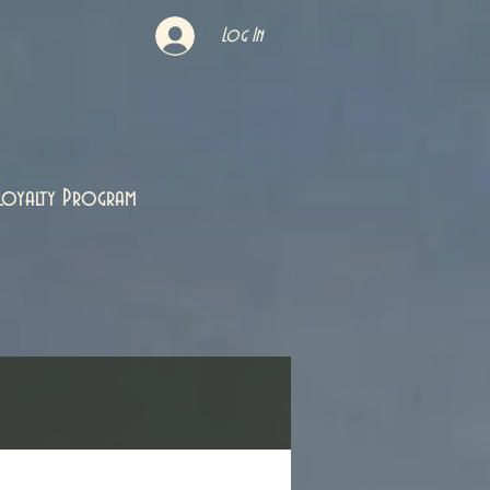
Log In
Loyalty Program