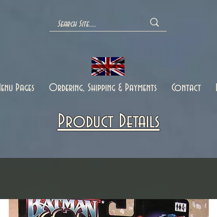
enu Pages
Ordering, Shipping & Payments
Contact
Product Details