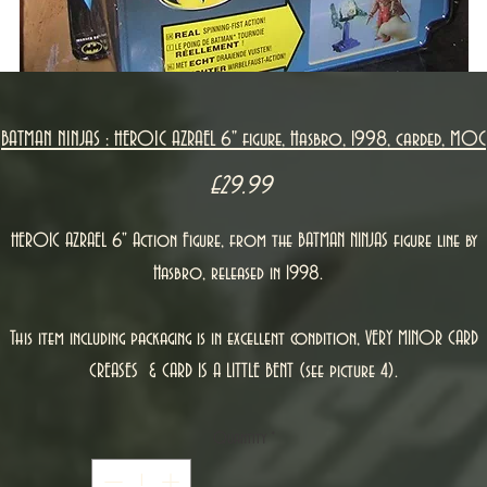
BATMAN NINJAS : HEROIC AZRAEL 6" figure, Hasbro, 1998, carded, MOC
Price
£29.99
HEROIC AZRAEL 6" Action Figure, from the BATMAN NINJAS figure line by
Hasbro, released in 1998.
This item including packaging is in excellent condition, VERY MINOR CARD
CREASES & CARD IS A LITTLE BENT (see picture 4).
Quantity
*