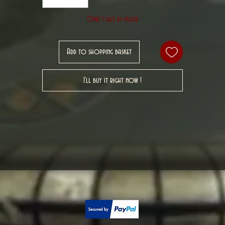
Only 1 left in stock
Add to shopping basket
I'll buy it right now !