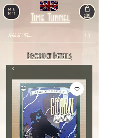
ME
NU
Time Tunnel
CART
Product Details