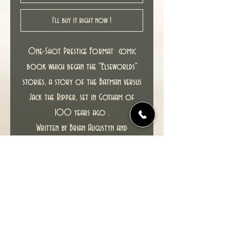
I'll buy it right now !
One-Shot Prestige Format comic
book which began the "Elseworlds"
stories, a story of the Batman versus
Jack the Ripper, set in Gotham of
100 years ago .
Written by Brian Augustyn and
illustrated by Mike Mignola and P. Craig
Russel.
1st printing, UK Titan edition from
1989.
New unread copy in NM condition.