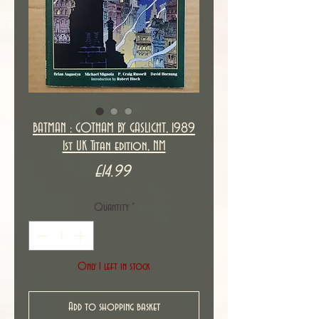
BATMAN : GOTHAM BY GASLIGHT, 1989
1st UK Titan edition, NM
Price
£14.99
Quantity
*
Only 1 left in stock
Add to shopping basket