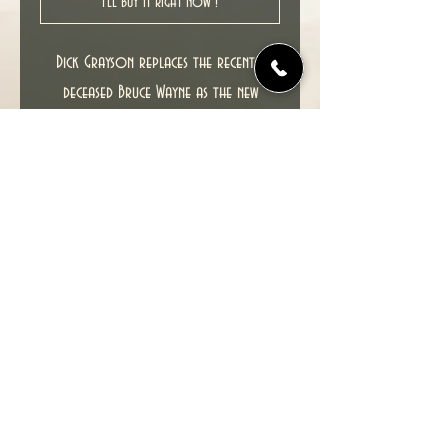
I'll buy it right now !
Dick Grayson replaces the recently
deceased Bruce Wayne as the new
Batman, with Bruce's son Damian Wayne
as the new Robin.
New unread copy in NM condition.
Cover date : 11/2009