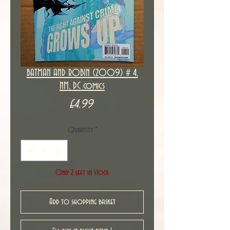
BATMAN AND ROBIN (2009) # 4,
NM, DC comics
Price
£4.99
Quantity
*
Only 2 left in stock
Add to shopping basket