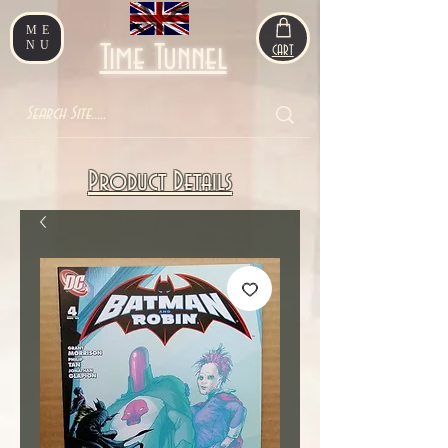
ME
NU
Time Tunnel
CART
Product Details