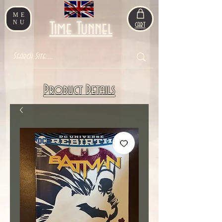
ME
NU
Time Tunnel
CART
Product Details