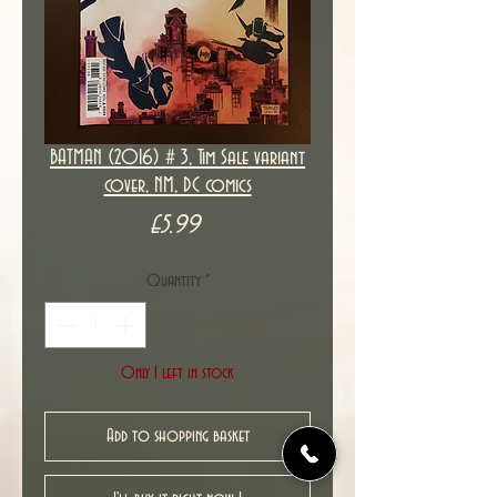
BATMAN (2016) # 3, Tim Sale variant
cover, NM, DC comics
Price
£5.99
Quantity
*
Only 1 left in stock
Add to shopping basket