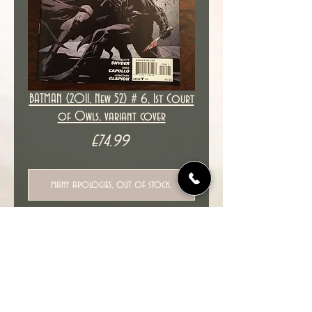
BATMAN (2011, New 52) # 6, 1st Court
of Owls, variant cover
Price
£74.99
many apologies, out of stock.
New unread copy in NM condition.
Cover date : 04/2012