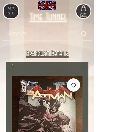
ME
NU
Time Tunnel
CART
Product Details