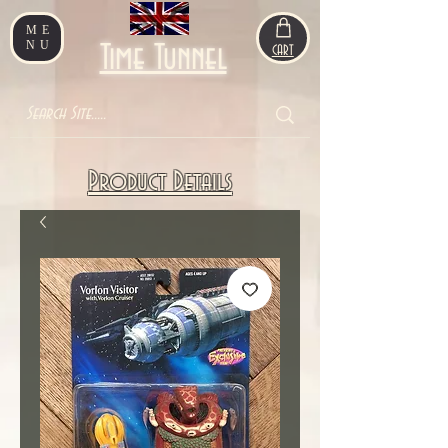
ME
NU
Time Tunnel
CART
Product Details