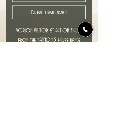
I'll buy it right now !
VORLON VISITOR 6" ACTION FIGURE
from the BABYLON 5 figure range
released by WB Toys in 1997.
Comes with a miniature VORLON
CRUISER.
Condition : New unopened figure in
excellent condition, MOC (Mint on
Card).