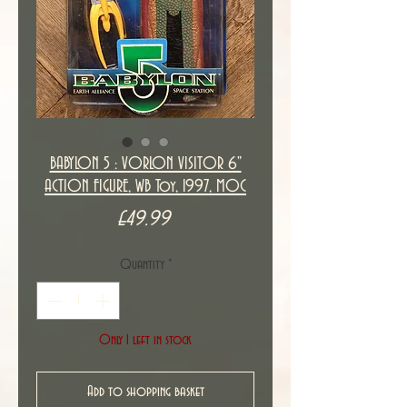
BABYLON 5 : VORLON VISITOR 6"
ACTION FIGURE, WB Toy, 1997, MOC
Price
£49.99
Quantity
*
Only 1 left in stock
Add to shopping basket