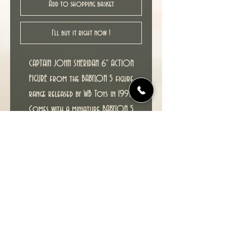
Add to shopping basket
I'll buy it right now !
CAPTAIN JOHN SHERIDAN 6" ACTION
FIGURE from the BABYLON 5 figure
range released by WB Toys in 1997.
Comes with a miniature BABYLON 5
SPACE STATION.
RARE MISCARDED FIGURE, COMES ON
G'KAR CARD
Condition : New unopened figure in
excellent condition, MOC (Mint on
Card).