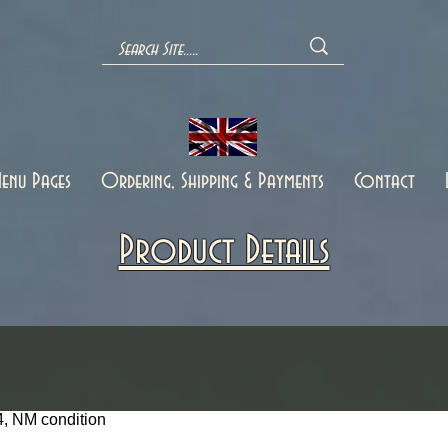
enu Pages
Ordering, Shipping & Payments
Contact
Product Details