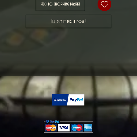
Add to shopping basket
I'll buy it right now !