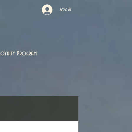
Log In
Loyalty Program