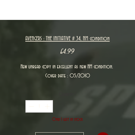
AVENGERS : THE INITIATIVE # 34, NM condition
Price
£4.99
New unread copy in excellent as new NM condition.
Cover date : 05/2010
Quantity
*
Only 1 left in stock