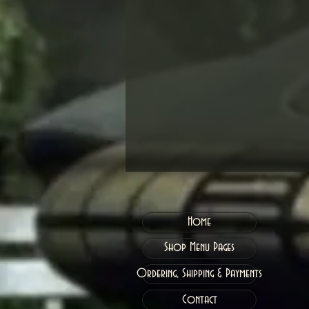
Home
Shop Menu Pages
Ordering, Shipping & Payments
Contact