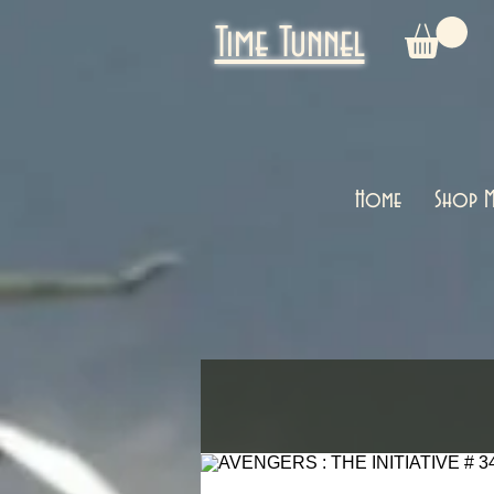
Time Tunnel
Home
Shop M