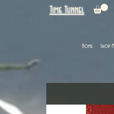
Time Tunnel
Home
Shop M