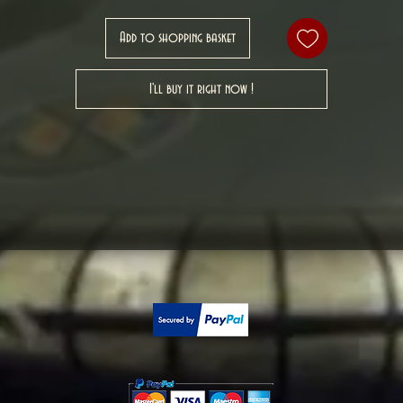
Add to shopping basket
I'll buy it right now !