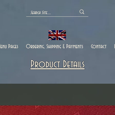
enu Pages
Ordering, Shipping & Payments
Contact
Product Details