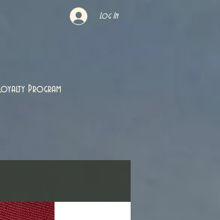
Log In
Loyalty Program