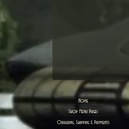
Home
Shop Menu Pages
Ordering, Shipping & Payments