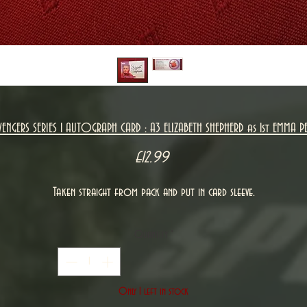
VENGERS SERIES 1 AUTOGRAPH CARD : A3 ELIZABETH SHEPHERD as 1st EMMA PE
Price
£12.99
Taken straight from pack and put in card sleeve.
Quantity
*
Only 1 left in stock