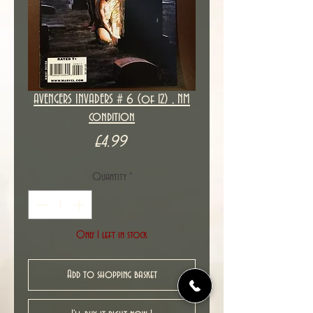
AVENGERS INVADERS # 6 (of 12) , NM
condition
Price
£4.99
Quantity
*
Only 1 left in stock
Add to shopping basket