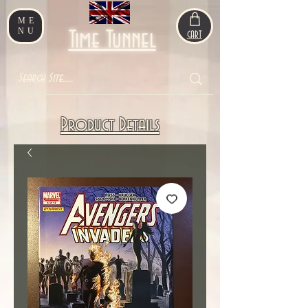
ME
NU
Time Tunnel
CART
Product Details