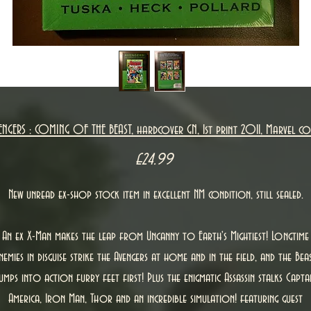
ENGERS : COMING OF THE BEAST, hardcover GN, 1st print 2011, Marvel co
Price
£24.99
New unread ex-shop stock item in excellent NM condition, still sealed.
An ex X-Man makes the leap from Uncanny to Earth's Mightiest! Longtime
nemies in disguise strike the Avengers at home and in the field, and the Bea
umps into action furry feet first! Plus the enigmatic Assassin stalks Capta
America, Iron Man, Thor and an incredible simulation! featuring guest