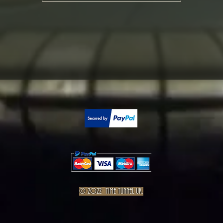
© 2022 TIME TUNNEL UK.