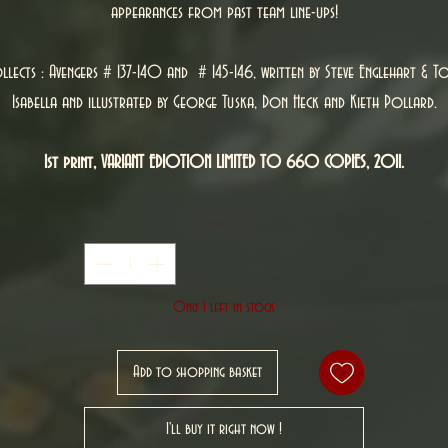
appearances from past team line-ups!
llects : Avengers # 137-140 and # 145-146, written by Steve Englehart & T
Isabella and illustrated by George Tuska, Don Heck and Kieth Pollard.
1st print, VARIANT EDIOTION LIMITED TO 660 COPIES, 2011.
Quantity
*
Only 1 left in stock
Add to shopping basket
I'll buy it right now !