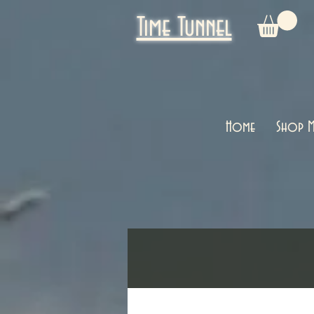
Time Tunnel
Home
Shop M