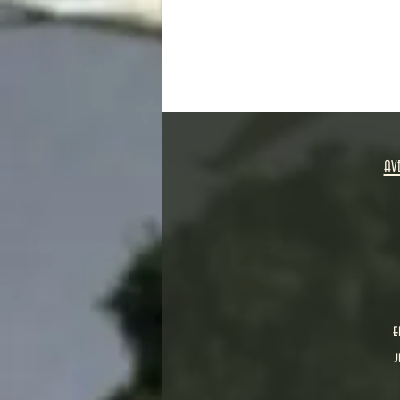
AV
e
j