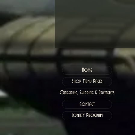
Home
Shop Menu Pages
Ordering, Shipping & Payments
Contact
Loyalty Program