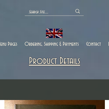
enu Pages
Ordering, Shipping & Payments
Contact
Product Details