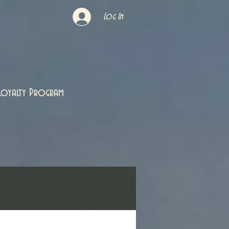
Log In
Loyalty Program