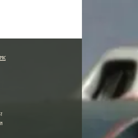
mic
st
in