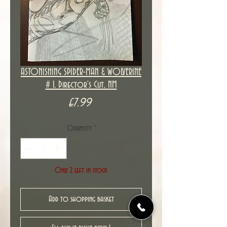
ASTONISHING SPIDER-MAN & WOLVERINE
# 1, Director's Cut, NM
Price
£7.99
Quantity
*
Only 2 left in stock
Add to shopping basket