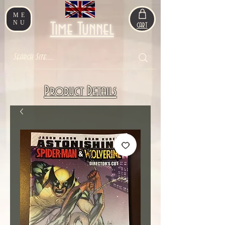
ME
NU
Time Tunnel
CART
Product Details