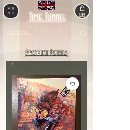
ME
NU
Time Tunnel
CART
Product Details