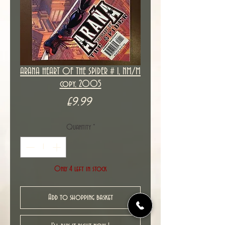
ARANA HEART OF THE SPIDER # 1, NM/M
copy, 2005
Price
£9.99
Quantity
*
Only 4 left in stock
Add to shopping basket