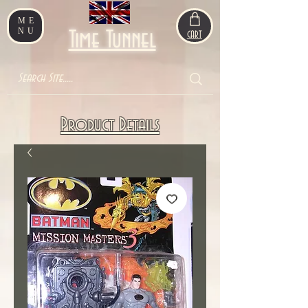
ME
NU
Time Tunnel
CART
Product Details