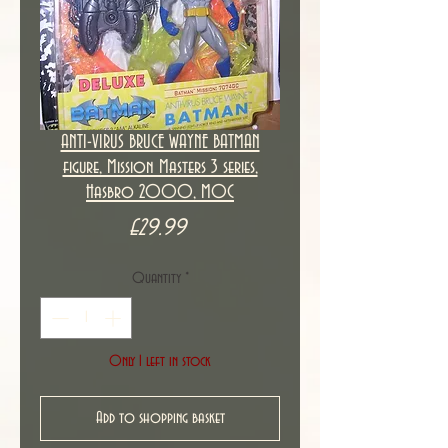
ANTI-VIRUS BRUCE WAYNE BATMAN
figure, Mission Masters 3 series,
Hasbro 2000, MOC
Price
£29.99
Quantity
*
Only 1 left in stock
Add to shopping basket