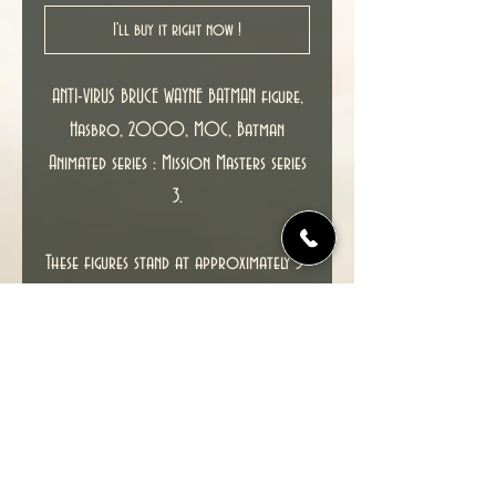
I'll buy it right now !
ANTI-VIRUS BRUCE WAYNE BATMAN figure,
Hasbro, 2000, MOC, Batman
Animated series : Mission Masters series
3.
These figures stand at approximately 5"
and feature multiple points of
articulation and is packaged in a 4-
color blister.
This item including packaging is in
excellent condition.
SEE PHOTOS FOR ACTUAL ITEM YOU