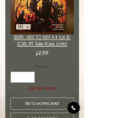
ALIENS : DUST TO DUST # 4 (of 4),
2018, NM, Dark Horse comics
Price
£4.99
Quantity
*
Only 2 left in stock
Add to shopping basket