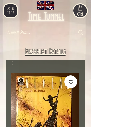
ME
NU
Time Tunnel
CART
Product Details