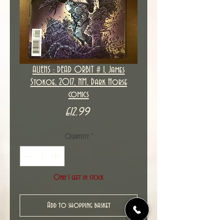
ALIENS : DEAD ORBIT # 1, James
Stokoe, 2017, NM, Dark Horse
comics
Price
£12.99
Quantity
*
Only 1 left in stock
Add to shopping basket