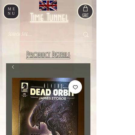
ME
NU
Time Tunnel
CART
Product Details