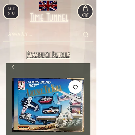
ME
NU
Time Tunnel
CART
Product Details