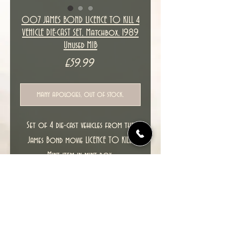
007 JAMES BOND LICENCE TO KILL 4
VEHICLE DIE-CAST SET, Matchbox, 1989
Unused MIB
Price
£59.99
many apologies, out of stock.
Set of 4 die-cast vehicles from the
James Bond movie LICENCE TO KILL.
Mint item in mint box.
PLEASE SEE ALL PICTURES FOR THE ITEM
YOU WILL RECEIVE.